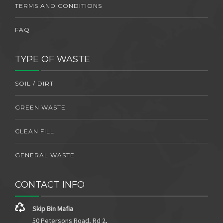
TERMS AND CONDITIONS
FAQ
TYPE OF WASTE
SOIL / DIRT
GREEN WASTE
CLEAN FILL
GENERAL WASTE
CONTACT INFO
Skip Bin Mafia
50 Petersons Road, Rd 2,