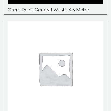
Orere Point General Waste 4.5 Metre