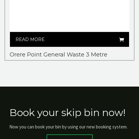
READ MORE
Orere Point General Waste 3 Metre
Book your skip bin now!
Now you can book your bin by using our new booking system.