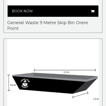
BOOK NOW
General Waste 9 Metre Skip Bin Orere
Point