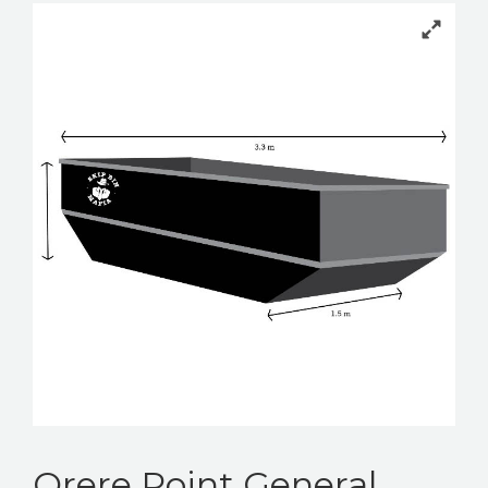
BOOK YOUR BIN
Orere Point General