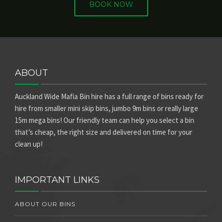
BOOK NOW
ABOUT
Auckland Wide Mafia Bin hire has a full range of bins ready for
hire from smaller mini skip bins, jumbo 9m bins or really large
15m mega bins! Our friendly team can help you select a bin
that’s cheap, the right size and delivered on time for your
clean up!
IMPORTANT LINKS
ABOUT OUR BINS