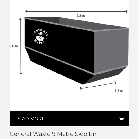
READ MORE
General Waste 9 Metre Skip Bin