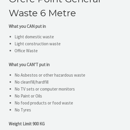
Waste 6 Metre
What you CAN put in
Light domestic waste
Light construction waste
Office Waste
What you CAN’T put in
No Asbestos or other hazardous waste
No cleanfill/hardfill
No TV sets or computer monitors
No Paint or Oils
No food products or food waste
No Tyres
Weight Limit 900 KG