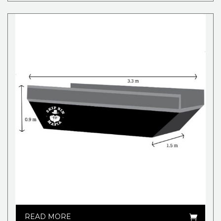
READ MORE