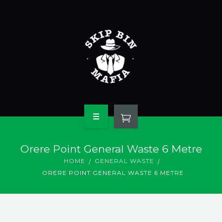
HOME
Orere Point General Waste 6 Metre
ABOUT OUR BINS
HOME
GENERAL WASTE
ORERE POINT GENERAL WASTE 6 METRE
WASTE TYPES
CONTACT