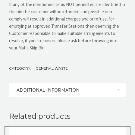
If any of the mentioned items NOT permitted are identified in
the bin the customer will be informed and possible non
comply will result in additional charges and or refusal for
emptying at approved Transfer Stations then deeming the
Customer responsible to make suitable arrangements to
resolve, if you are unsure please ask before throwing into
your Mafia Skip Bin.
CATEGORY:
GENERAL WASTE
ADDITIONAL INFORMATION
Related products