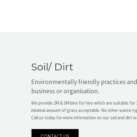
Soil/ Dirt
Environmentally friendly practices and
business or organisation.
We provide 2M & 3M bins for hire which are suitable for 1
minimal amount of grass acceptable. No other waste typ
Call us today for more information on our soil and dirt w
CONTACT US