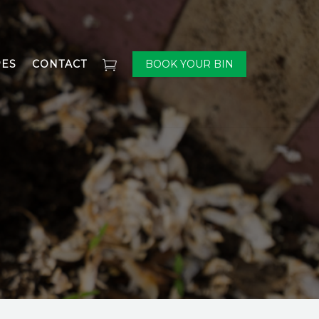
PES
CONTACT
BOOK YOUR BIN