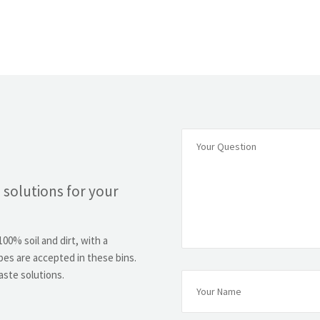
 solutions for your
00% soil and dirt, with a
es are accepted in these bins.
aste solutions.