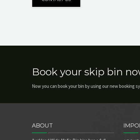
Book your skip bin no
Now you can book your bin by using our new booking s
ABOUT
IMPO