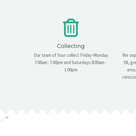
Collecting
Our team of four collect Friday-Monday
We sepa
7:00am -7:00pm and Saturdays 8:00am -
fill, 
1:00pm
ensu
conscio