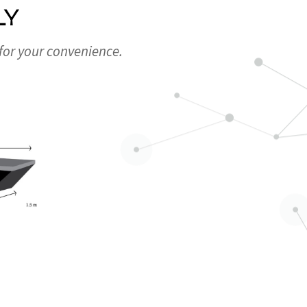
LY
 for your convenience.