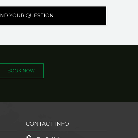
BOOK NOW
CONTACT INFO