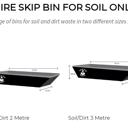
IRE SKIP BIN FOR SOIL ON
e of bins for soil and dirt waste in two different sizes
 Dirt 2 Metre
Soil/Dirt 3 Metre
D MORE
BOOK NOW