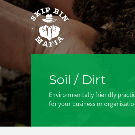
Soil / Dirt
Environmentally friendly practi
for your business or organisatio