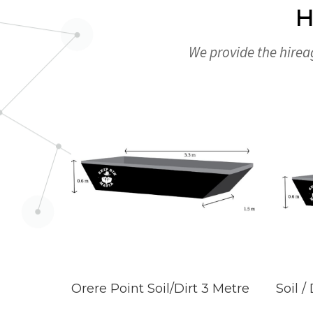
H
We provide the hireag
Orere Point Soil/Dirt 3 Metre
Soil /
READ MORE
REA