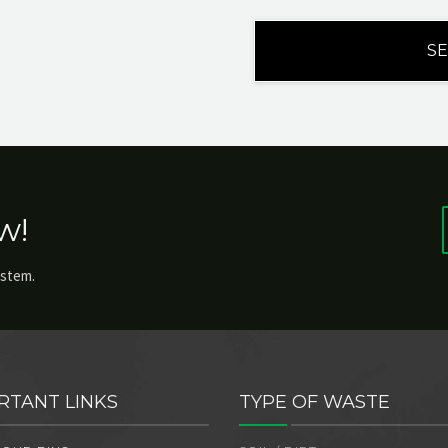
w!
ystem.
RTANT LINKS
TYPE OF WASTE