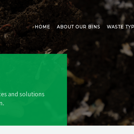
HOME
ABOUT OUR BINS
WASTE TY
ces and solutions
n.