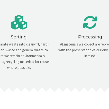
Sorting
Processing
rate waste into clean-fill, hard-
All materials we collect are rep
green-waste and general waste to
with the preservation of our en
re we remain environmentally
in mind.
us, recycling materials for reuse
where possible.