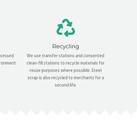
Recycling
rocessed
We use transfer stations and consented
vironment
clean-fill stations to recycle materials for
reuse purposes where possible. Steel
scrap is also recycled to merchants for a
second life.